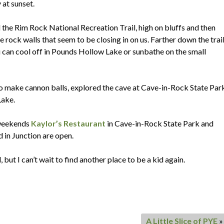
 at sunset.
the Rim Rock National Recreation Trail, high on bluffs and then
ock walls that seem to be closing in on us. Farther down the trail
ou can cool off in Pounds Hollow Lake or sunbathe on the small
o make cannon balls, explored the cave at Cave-in-Rock State Par
Lake.
 weekends
Kaylor’s Restaurant
in Cave-in-Rock State Park and
in Junction are open.
but I can’t wait to find another place to be a kid again.
A Little Slice of PYE
»