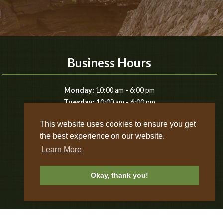
Business Hours
-
Monday:
10:00 am
6:00 pm
-
Tuesday:
10:00 am
6:00 pm
-
Wednesday:
10:00 am
6:00 pm
This website uses cookies to ensure you get
-
Thursday:
10:00 am
6:00 pm
the best experience on our website.
-
Friday:
10:00 am
8:00 pm
-
Saturday:
10:00 am
8:00 pm
Learn More
-
Sunday:
10:00 am
8:00 pm
Okay, thank you!