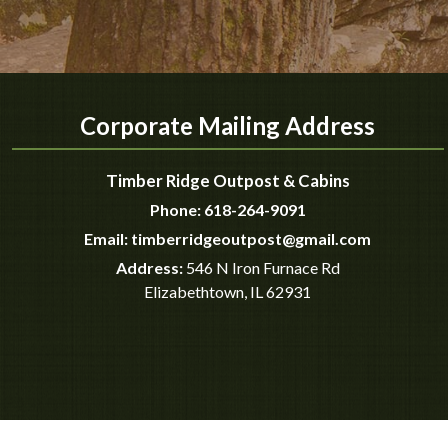
Corporate Mailing Address
Timber Ridge Outpost & Cabins
Phone:
618-264-9091
Email:
timberridgeoutpost@gmail.com
Address:
546 N Iron Furnace Rd
Elizabethtown
,
IL
62931