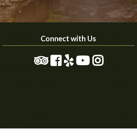
Connect with Us