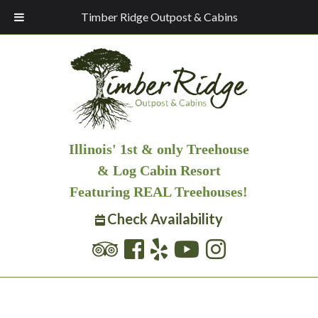
Timber Ridge Outpost & Cabins
Illinois' 1st & only Treehouse
& Log Cabin Resort
Featuring REAL Treehouses!
Check Availability