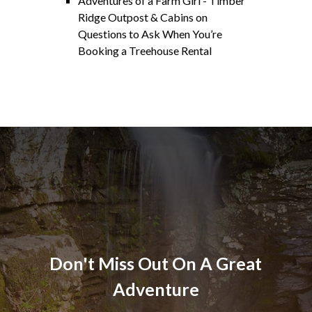
Adventures of a Farm Girl - Timber
Ridge Outpost & Cabins
on
Questions to Ask When You’re
Booking a Treehouse Rental
Don't Miss Out On A Great
Adventure