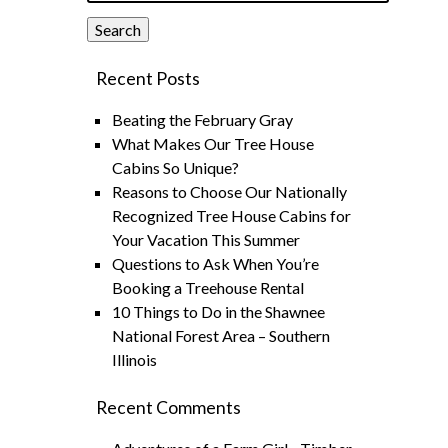
Search
Recent Posts
Beating the February Gray
What Makes Our Tree House
Cabins So Unique?
Reasons to Choose Our Nationally
Recognized Tree House Cabins for
Your Vacation This Summer
Questions to Ask When You’re
Booking a Treehouse Rental
10 Things to Do in the Shawnee
National Forest Area – Southern
Illinois
Recent Comments