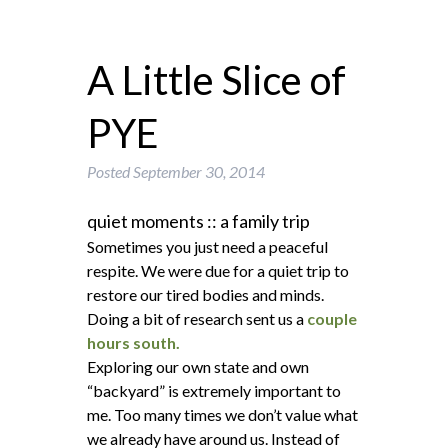
A Little Slice of
PYE
Posted
September 30, 2014
quiet moments :: a family trip
Sometimes you just need a peaceful
respite. We were due for a quiet trip to
restore our tired bodies and minds.
Doing a bit of research sent us a
couple
hours south.
Exploring our own state and own
“backyard” is extremely important to
me. Too many times we don’t value what
we already have around us. Instead of