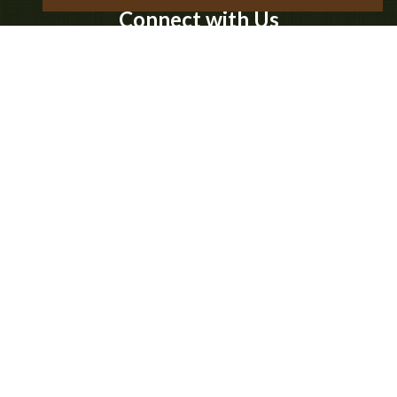
Connect with Us
Business Hours
-
Monday:
10:00 am
6:00 pm
-
Tuesday:
10:00 am
6:00 pm
-
Wednesday:
10:00 am
6:00 pm
-
Thursday:
10:00 am
6:00 pm
-
Friday:
10:00 am
8:00 pm
-
Saturday:
10:00 am
8:00 pm
-
Sunday:
10:00 am
8:00 pm
© 2026 Timber Ridge Outpost & Cabins |
Sitemap
|
Privacy Policy
|