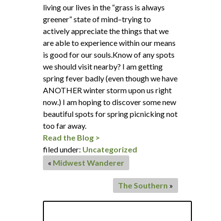
living our lives in the “grass is always
greener” state of mind–trying to
actively appreciate the things that we
are able to experience within our means
is good for our souls.Know of any spots
we should visit nearby? I am getting
spring fever badly (even though we have
ANOTHER winter storm upon us right
now.) I am hoping to discover some new
beautiful spots for spring picnicking not
too far away.
Read the Blog >
filed under:
Uncategorized
«
Midwest Wanderer
The Southern
»
Search
for: