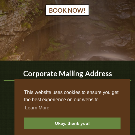
BOOK NOW!
Corporate Mailing Address
Timber Ridge Outpost & Cabins
This website uses cookies to ensure you get
Phone:
618-264-9091
the best experience on our website.
Email:
timberridgeoutpost@gmail.com
Learn More
Address:
546 N Iron Furnace Rd
Elizabethtown
,
IL
62931
Okay, thank you!