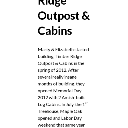
Ridge
Outpost &
Cabins
Marty & Elizabeth started
building Timber Ridge
Outpost & Cabins in the
spring of 2012. After
several really insane
months of building, they
opened Memorial Day
2012 with 2 Amish-built
st
Log Cabins. In July, the 1
Treehouse, Maple Oak
opened and Labor Day
weekend that same year