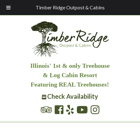
Timber Ridge Outpost & Cabins
Illinois' 1st & only Treehouse
& Log Cabin Resort
Featuring REAL Treehouses!
Check Availability