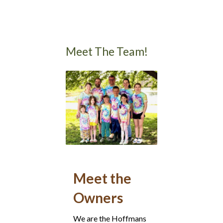
Meet The Team!
Meet the
Owners
We are the Hoffmans