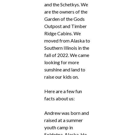
and the Schetkys. We
are the owners of the
Garden of the Gods
Outpost and Timber
Ridge Cabins. We
moved from Alaska to
Southern Illinois in the
fall of 2022. We came
looking for more
sunshine and land to
raise our kids on.
Here are a few fun
facts about us:
Andrew was born and
raised at a summer
youth camp in
Soldotna, Alaska. He