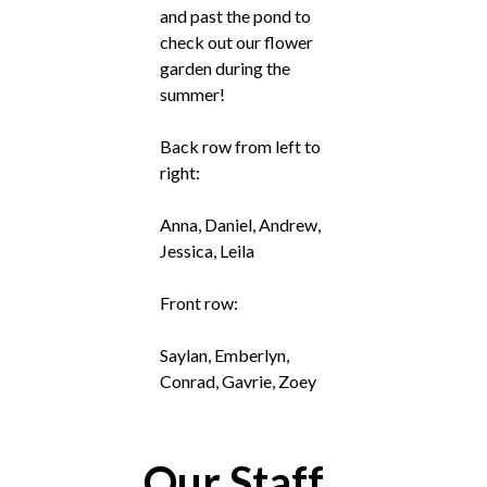
and past the pond to
check out our flower
garden during the
summer!
Back row from left to
right:
Anna, Daniel, Andrew,
Jessica, Leila
Front row:
Saylan, Emberlyn,
Conrad, Gavrie, Zoey
Our Staff