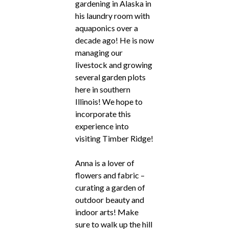
gardening in Alaska in
his laundry room with
aquaponics over a
decade ago! He is now
managing our
livestock and growing
several garden plots
here in southern
Illinois! We hope to
incorporate this
experience into
visiting Timber Ridge!
Anna is a lover of
flowers and fabric –
curating a garden of
outdoor beauty and
indoor arts! Make
sure to walk up the hill