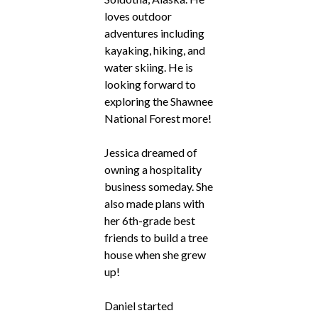
loves outdoor
adventures including
kayaking, hiking, and
water skiing. He is
looking forward to
exploring the Shawnee
National Forest more!
Jessica dreamed of
owning a hospitality
business someday. She
also made plans with
her 6th-grade best
friends to build a tree
house when she grew
up!
Daniel started