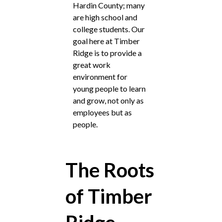
Hardin County; many
are high school and
college students. Our
goal here at Timber
Ridge is to provide a
great work
environment for
young people to learn
and grow, not only as
employees but as
people.
The Roots
of Timber