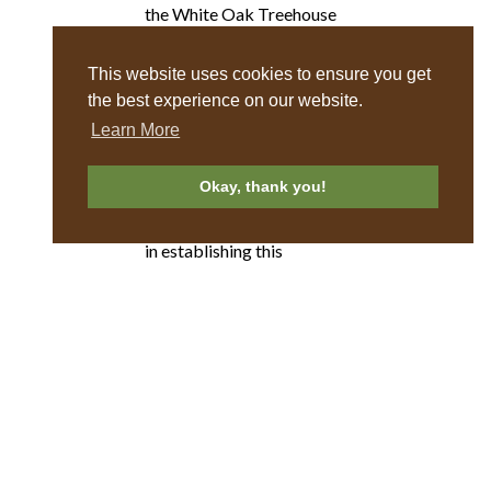
the White Oak Treehouse
opened. Over the next 9
years, they added two
This website uses cookies to ensure you get
antique log cabins, circa
the best experience on our website.
1852, and 2 homes on
Learn More
acreage.
Okay, thank you!
We appreciate all their
hard work and dedication
in establishing this
beautiful resort for you to
enjoy!