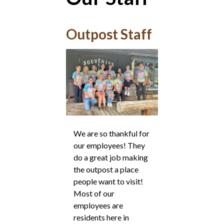
Outpost Staff
We are so thankful for
our employees! They
do a great job making
the outpost a place
people want to visit!
Most of our
employees are
residents here in