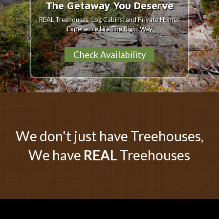
The Getaway You Deserve
REAL Treehouses, Log Cabins, and Private Homes
Experience Life The Right Way
Check Availability
We don't just have Treehouses,
We have
REAL
Treehouses