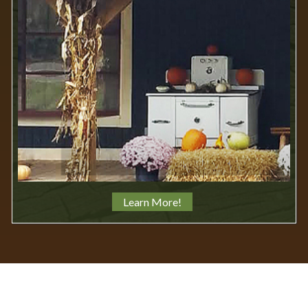
Learn More!