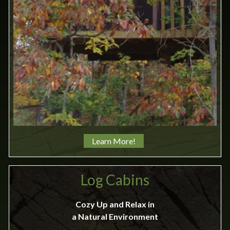
Learn More!
Log Cabins
Cozy Up and Relax in
a Natural Environment