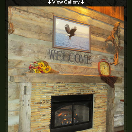
View Gallery