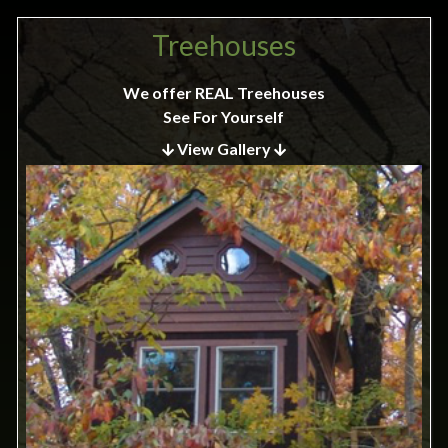
Treehouses
We offer REAL Treehouses
See For Yourself
View Gallery