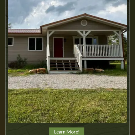
Learn More!