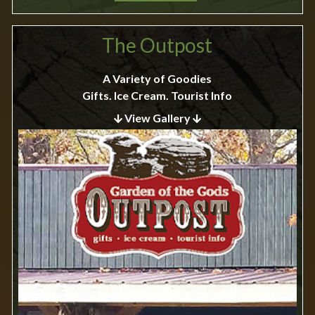
The Outpost
A Variety of Goodies
Gifts. Ice Cream. Tourist Info
View Gallery