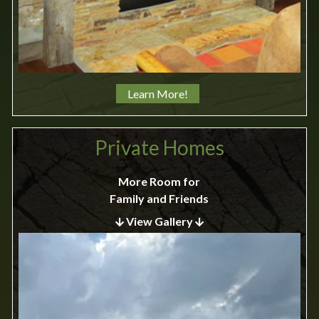
Learn More!
Private Homes
More Room for
Family and Friends
View Gallery