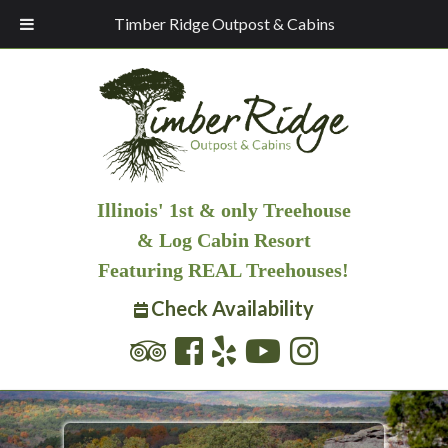
Timber Ridge Outpost & Cabins
Illinois' 1st & only Treehouse
& Log Cabin Resort
Featuring REAL Treehouses!
Check Availability