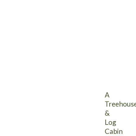
A
Treehous
&
Log
Cabin