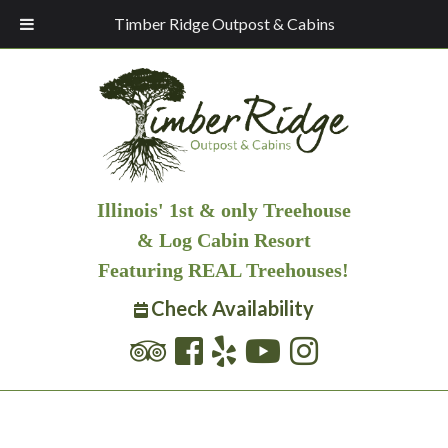
Timber Ridge Outpost & Cabins
Illinois' 1st & only Treehouse
& Log Cabin Resort
Featuring REAL Treehouses!
Check Availability