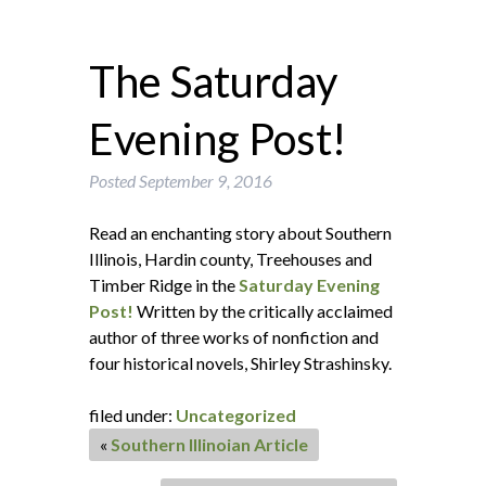
The Saturday
Evening Post!
Posted
September 9, 2016
Read an enchanting story about Southern
Illinois, Hardin county, Treehouses and
Timber Ridge in the
Saturday Evening
Post!
Written by the critically acclaimed
author of three works of nonfiction and
four historical novels, Shirley Strashinsky.
filed under:
Uncategorized
«
Southern Illinoian Article