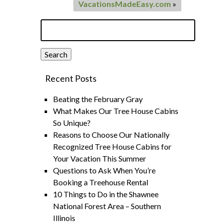
VacationsMadeEasy.com
»
Search
for:
Search
Recent Posts
Beating the February Gray
What Makes Our Tree House Cabins
So Unique?
Reasons to Choose Our Nationally
Recognized Tree House Cabins for
Your Vacation This Summer
Questions to Ask When You’re
Booking a Treehouse Rental
10 Things to Do in the Shawnee
National Forest Area – Southern
Illinois