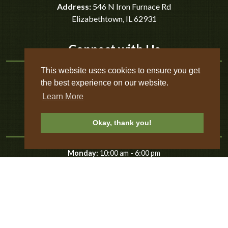
Address:
546 N Iron Furnace Rd
Elizabethtown
,
IL
62931
Connect with Us
This website uses cookies to ensure you get
the best experience on our website.
Learn More
Business Hours
Okay, thank you!
-
Monday:
10:00 am
6:00 pm
-
Tuesday:
10:00 am
6:00 pm
-
Wednesday:
10:00 am
6:00 pm
-
Thursday:
10:00 am
6:00 pm
-
Friday:
10:00 am
8:00 pm
-
Saturday:
10:00 am
8:00 pm
-
Sunday:
10:00 am
8:00 pm