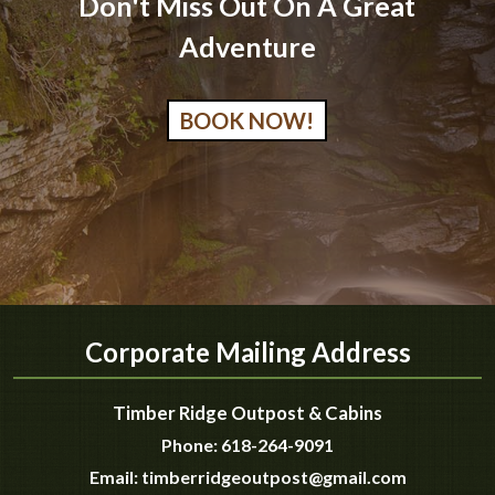
Don't Miss Out On A Great
Adventure
BOOK NOW!
Corporate Mailing Address
Timber Ridge Outpost & Cabins
Phone:
618-264-9091
Email:
timberridgeoutpost@gmail.com