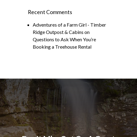
Recent Comments
Adventures of a Farm Girl - Timber
Ridge Outpost & Cabins
on
Questions to Ask When You’re
Booking a Treehouse Rental