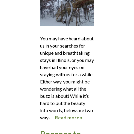
You may have heard about
us in your searches for
unique and breathtaking
stays in Illinois, or you may
have had your eyes on
staying with us for a while.
Either way, you might be
wondering what all the
buzz is about! While it’s
hard to put the beauty
into words, below are two
ways…
Read more »
Reasons to