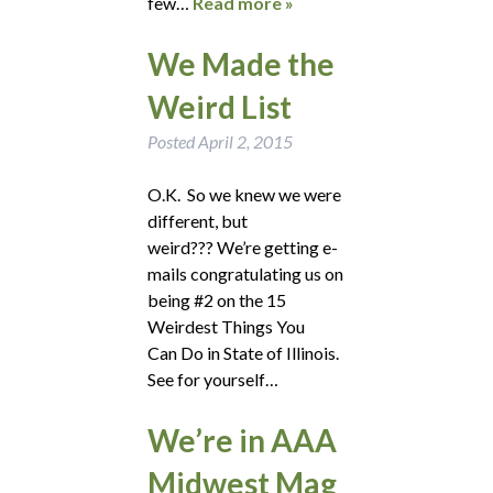
few…
Read more »
We Made the
Weird List
Posted
April 2, 2015
O.K. So we knew we were
different, but
weird??? We’re getting e-
mails congratulating us on
being #2 on the 15
Weirdest Things You
Can Do in State of Illinois.
See for yourself…
We’re in AAA
Midwest Mag