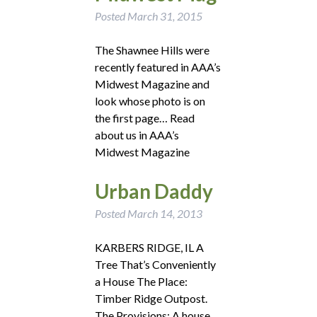
Posted
March 31, 2015
The Shawnee Hills were
recently featured in AAA’s
Midwest Magazine and
look whose photo is on
the first page… Read
about us in AAA’s
Midwest Magazine
Urban Daddy
Posted
March 14, 2013
KARBERS RIDGE, IL A
Tree That’s Conveniently
a House The Place:
Timber Ridge Outpost.
The Provisions: A house