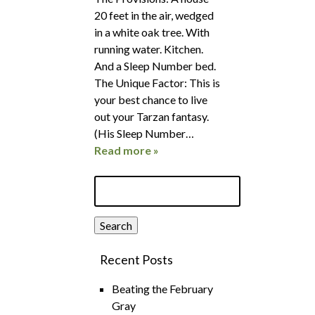
20 feet in the air, wedged
in a white oak tree. With
running water. Kitchen.
And a Sleep Number bed.
The Unique Factor: This is
your best chance to live
out your Tarzan fantasy.
(His Sleep Number…
Read more »
Search
for:
Search
Recent Posts
Beating the February
Gray