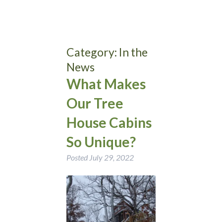
Category:
In the
News
What Makes
Our Tree
House Cabins
So Unique?
Posted
July 29, 2022