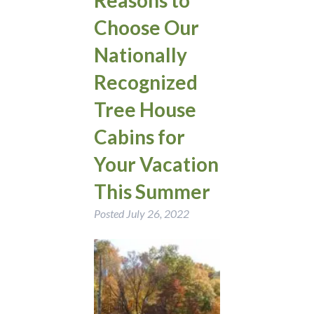
Choose Our
Nationally
Recognized
Tree House
Cabins for
Your Vacation
This Summer
Posted
July 26, 2022