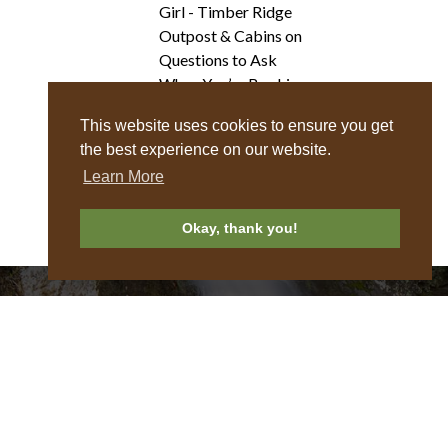
Girl - Timber Ridge
Outpost & Cabins
on
Questions to Ask
When You’re Booking
a Treehouse Rental
This website uses cookies to ensure you get
the best experience on our website.
Learn More
Okay, thank you!