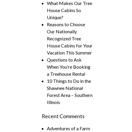
What Makes Our Tree
House Cabins So
Unique?
Reasons to Choose
Our Nationally
Recognized Tree
House Cabins for Your
Vacation This Summer
Questions to Ask
When You’re Booking
a Treehouse Rental
10 Things to Do in the
Shawnee National
Forest Area – Southern
Illinois
Recent Comments
Adventures of a Farm