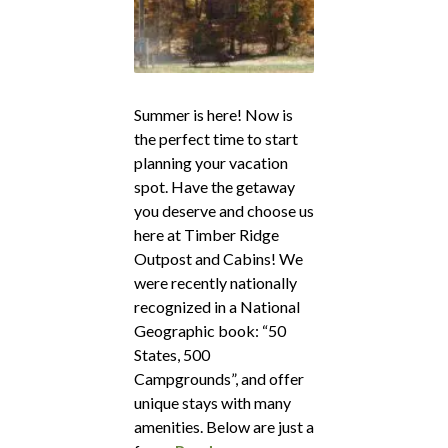
Summer is here! Now is
the perfect time to start
planning your vacation
spot. Have the getaway
you deserve and choose us
here at Timber Ridge
Outpost and Cabins! We
were recently nationally
recognized in a National
Geographic book: “50
States, 500
Campgrounds”, and offer
unique stays with many
amenities. Below are just a