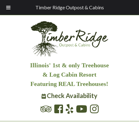
Timber Ridge Outpost & Cabins
Illinois' 1st & only Treehouse
& Log Cabin Resort
Featuring REAL Treehouses!
Check Availability